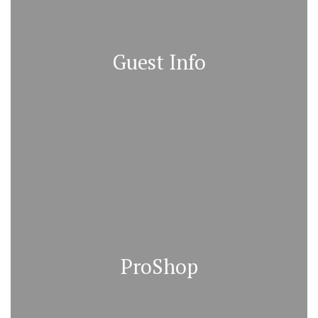
Guest Info
ProShop