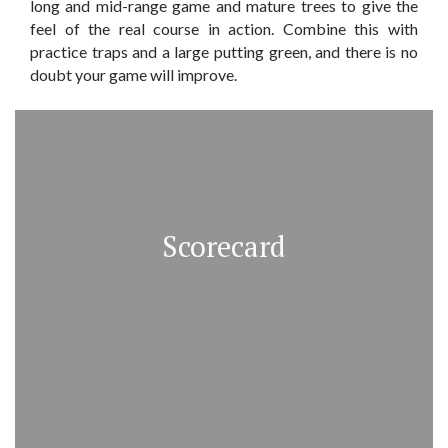
long and mid-range game and mature trees to give the
feel of the real course in action. Combine this with
practice traps and a large putting green, and there is no
doubt your game will improve.
Scorecard