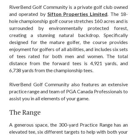
RiverBend Golf Community is a private golf club owned
and operated by
Sifton Properties Limited
. The 18-
hole championship golf course stretches 160 acres and is
surrounded by environmentally protected forest,
creating a stunning natural backdrop. Specifically
designed for the mature golfer, the course provides
enjoyment for golfers of all abilities, and includes six sets
of tees rated for both men and women. The total
distance from the forward tees is 4,921 yards, and
6,738 yards from the championship tees.
RiverBend Golf Community also features an extensive
practice range and team of PGA Canada Professionals to
assist you in all elements of your game.
The Range
A generous space, the 300-yard Practice Range has an
elevated tee, six different targets to help with both your