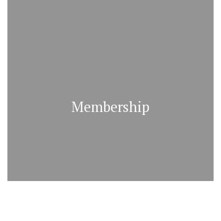
Membership