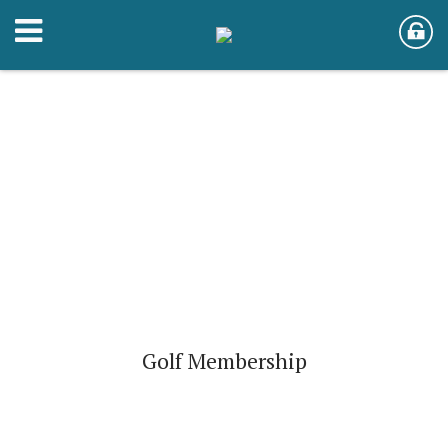
Golf Membership