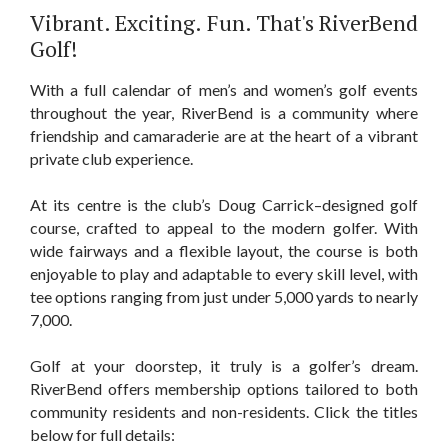
​Vibrant. Exciting. Fun. That's RiverBend
Golf!
With a full calendar of men’s and women’s golf events
throughout the year, RiverBend is a community where
friendship and camaraderie are at the heart of a vibrant
private club experience.
At its centre is the club’s Doug Carrick–designed golf
course, crafted to appeal to the modern golfer. With
wide fairways and a flexible layout, the course is both
enjoyable to play and adaptable to every skill level, with
tee options ranging from just under 5,000 yards to nearly
7,000.
Golf at your doorstep, it truly is a golfer’s dream.
RiverBend offers membership options tailored to both
community residents and non-residents. Click the titles
below for full details: