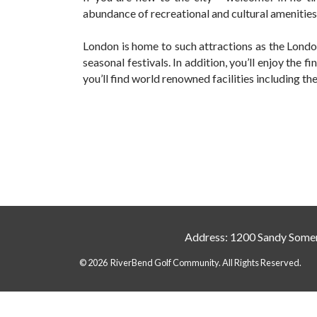
abundance of recreational and cultural amenities
London is home to such attractions as the Lon
seasonal festivals. In addition, you’ll enjoy the 
you’ll find world renowned facilities including t
Address: 1200 Sandy Somer
© 2026 RiverBend Golf Community. All Rights Reserved.