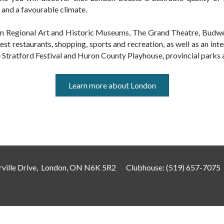
 and a favourable climate.
don Regional Art and Historic Museums, The Grand Theatre, Bud
finest restaurants, shopping, sports and recreation, as well as an int
he Stratford Festival and Huron County Playhouse, provincial parks
Learn more about London
ville Drive, London, ON N6K 5R2
Clubhouse:
(519) 657-7075