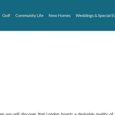
Golf
Community Life
New Homes
Weddings & Special E
 you will discover that London boasts a desirable quality of lif