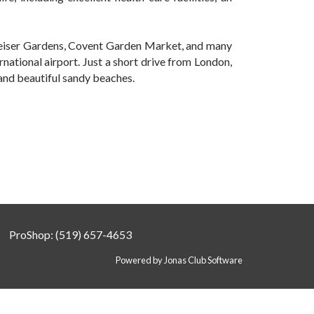
weiser Gardens, Covent Garden Market, and many
ernational airport. Just a short drive from London,
 and beautiful sandy beaches.
ProShop: (519) 657-4653
Powered by Jonas Club Software