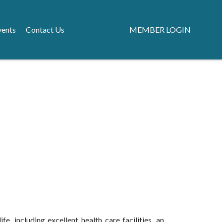
vents
Contact Us
MEMBER LOGIN
e, including excellent health care facilities, an