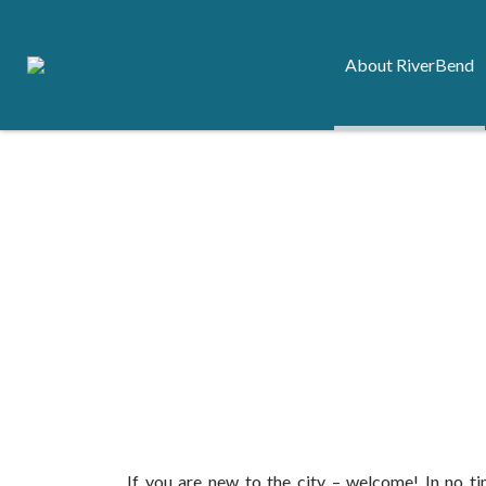
About RiverBend
If you are new to the city – welcome! In no time