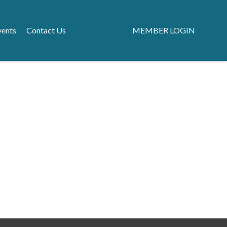
vents
Contact Us
MEMBER LOGIN