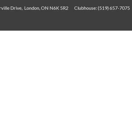
ville Drive, London, ON N6K 5R2
Clubhouse:
(519) 657-7075