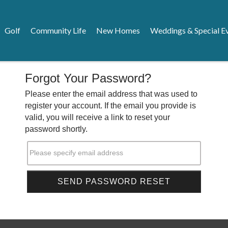
Golf
Community Life
New Homes
Weddings & Special E
Forgot Your Password?
Please enter the email address that was used to
register your account. If the email you provide is
valid, you will receive a link to reset your
password shortly.
Please specify email address