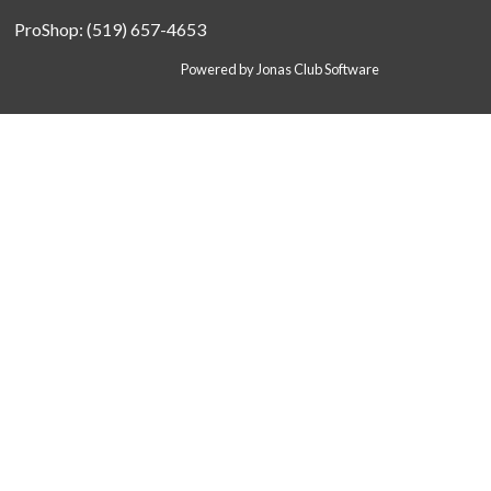
ProShop: (519) 657-4653
Powered by Jonas Club Software