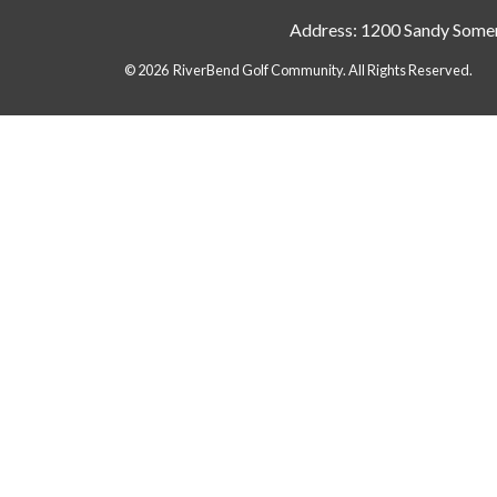
Address: 1200 Sandy Somer
© 2026 RiverBend Golf Community. All Rights Reserved.