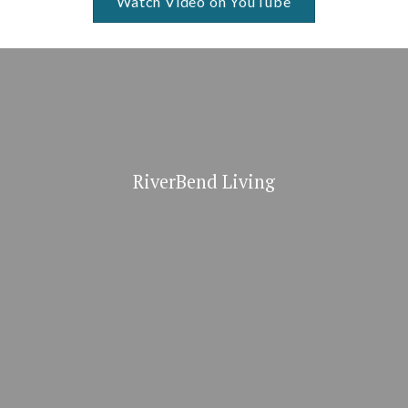
Watch Video on YouTube
RiverBend Living