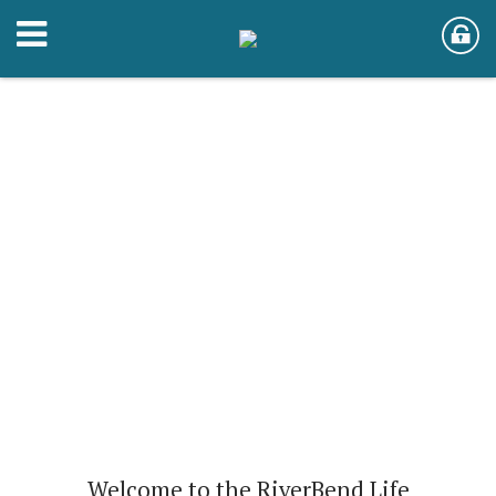
Welcome to the RiverBend Life