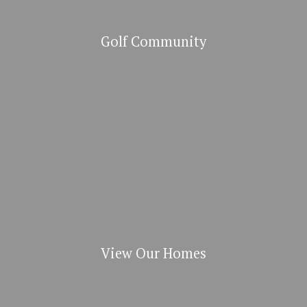
Golf Community
View Our Homes