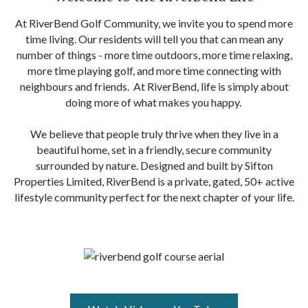
At RiverBend Golf Community, we invite you to spend more
time living. Our residents will tell you that can mean any
number of things - more time outdoors, more time relaxing,
more time playing golf, and more time connecting with
neighbours and friends. At RiverBend, life is simply about
doing more of what makes you happy.
We believe that people truly thrive when they live in a
beautiful home, set in a friendly, secure community
surrounded by nature. Designed and built by Sifton
Properties Limited, RiverBend is a private, gated, 50+ active
lifestyle community perfect for the next chapter of your life.